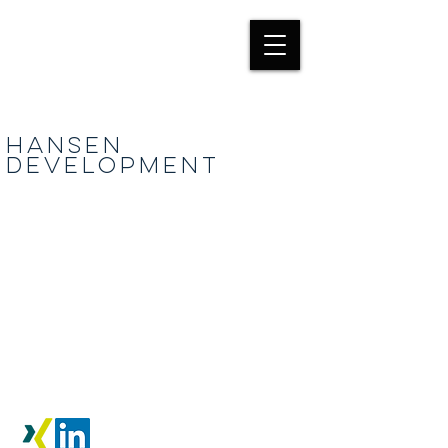
HANSEN
Development